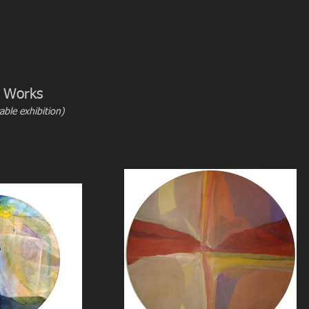
d Works
cable exhibition)