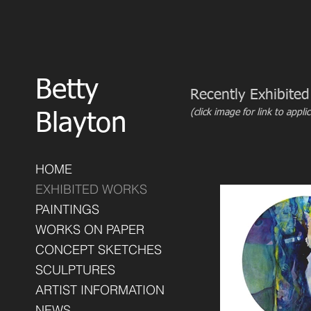
Betty
Recently Exhibite
(click image for link to appli
Blayton
HOME
EXHIBITED WORKS
PAINTINGS
WORKS ON PAPER
CONCEPT SKETCHES
SCULPTURES
ARTIST INFORMATION
NEWS