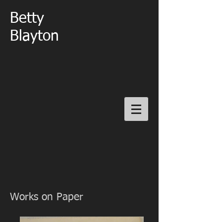
Betty
Blayton
Works on Paper