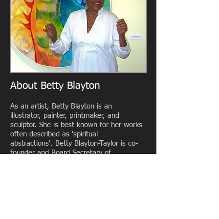
About Betty Blayton
As an artist, Betty Blayton is an
illustrator, painter, printmaker, and
sculptor. She is best known for her works
often described as 'spiritual
abstractions'. Betty Blayton-Taylor is co-
founder and Board Secretary of
the Studio Museum in Harlem, co-
founder and Executive Director of
Harlem Children's Art Carnival (CAC),
and co-founder of Harlem Textile Works.
She has been an advisor, consultant and
board member to a variety of arts and
community-based service organizations