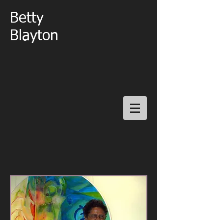
Betty
Blayton