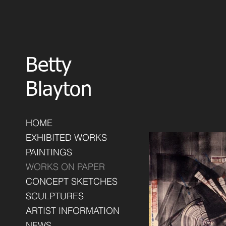
Betty
Blayton
HOME
EXHIBITED WORKS
PAINTINGS
WORKS ON PAPER
CONCEPT SKETCHES
SCULPTURES
ARTIST INFORMATION
NEWS